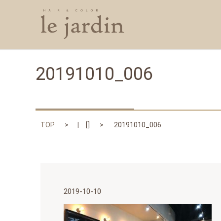
20191010_006
TOP
[]
20191010_006
2019-10-10