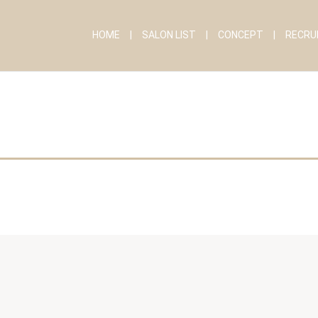
HOME
SALON LIST
CONCEPT
RECRU