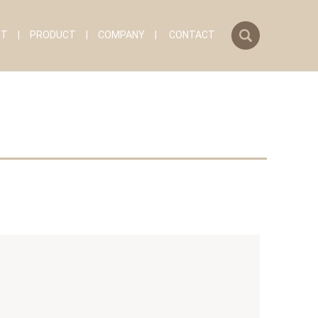
search
IT
PRODUCT
COMPANY
CONTACT