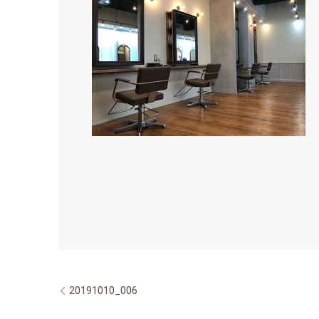
20191010_006