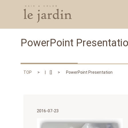
PowerPoint Presentati
TOP
[]
PowerPoint Presentation
2016-07-23