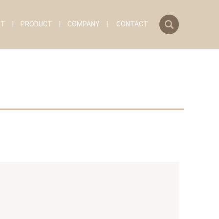
search
IT
PRODUCT
COMPANY
CONTACT