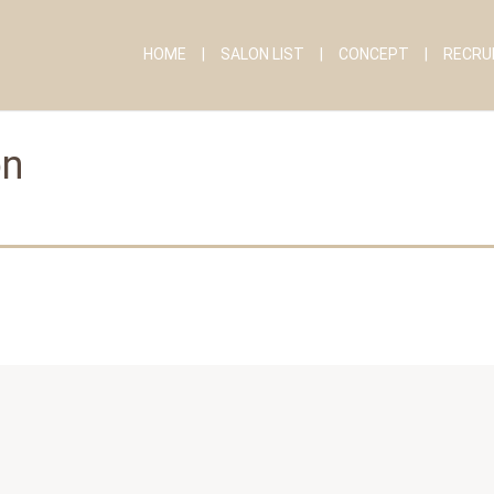
HOME
SALON LIST
CONCEPT
RECRU
on