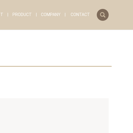
search
IT
PRODUCT
COMPANY
CONTACT