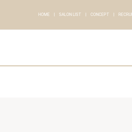
HOME
SALON LIST
CONCEPT
RECRU