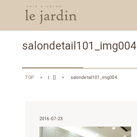
salondetail101_img004
TOP
[]
salondetail101_img004
2016-07-23